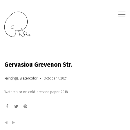
,
Gervasiou Grevenon Str.
Paintings
,
Watercolor
October 7, 2021
Watercolor on cold-pressed paper. 2018.
(
)