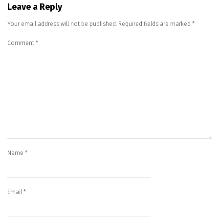
Leave a Reply
Your email address will not be published.
Required fields are marked
*
Comment
*
Name
*
Email
*