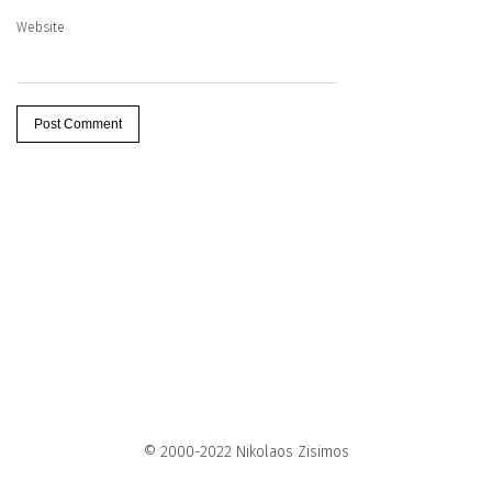
Website
© 2000-2022 Nikolaos Zisimos