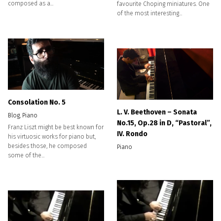
composed as a...
favourite Choping miniatures. One
of the most interesting...
Consolation No. 5
L. V. Beethoven – Sonata
Blog
,
Piano
No.15, Op.28 in D, “Pastoral”,
Franz Liszt might be best known for
IV. Rondo
his virtuosic works for piano but,
besides those, he composed
Piano
some of the...