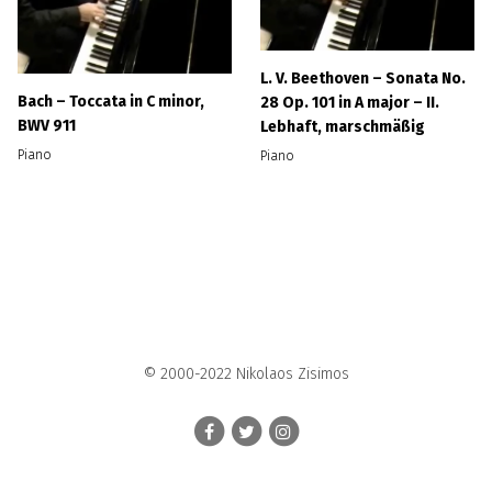
L. V. Beethoven – Sonata No.
Bach – Toccata in C minor,
28 Op. 101 in A major – II.
BWV 911
Lebhaft, marschmäßig
Piano
Piano
© 2000-2022 Nikolaos Zisimos