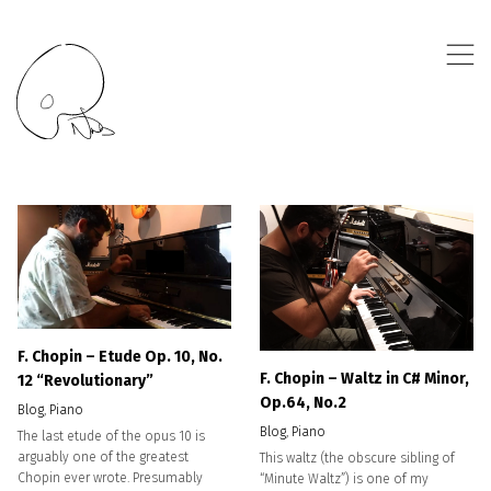
,
F. Chopin – Etude Op. 10, No.
F. Chopin – Waltz in C# Minor,
12 “Revolutionary”
Op.64, No.2
Blog
,
Piano
Blog
,
Piano
The last etude of the opus 10 is
arguably one of the greatest
This waltz (the obscure sibling of
Chopin ever wrote. Presumably
“Minute Waltz”) is one of my