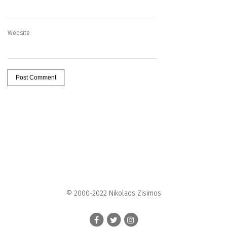
Website
© 2000-2022 Nikolaos Zisimos