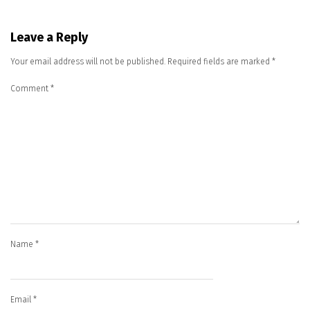
Leave a Reply
Your email address will not be published.
Required fields are marked
*
Comment
*
Name
*
Email
*