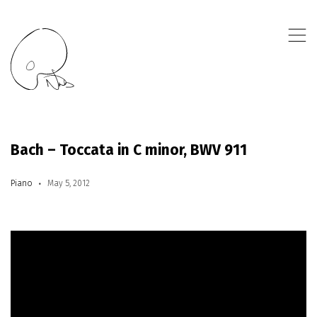
,
Bach – Toccata in C minor, BWV 911
Piano
May 5, 2012