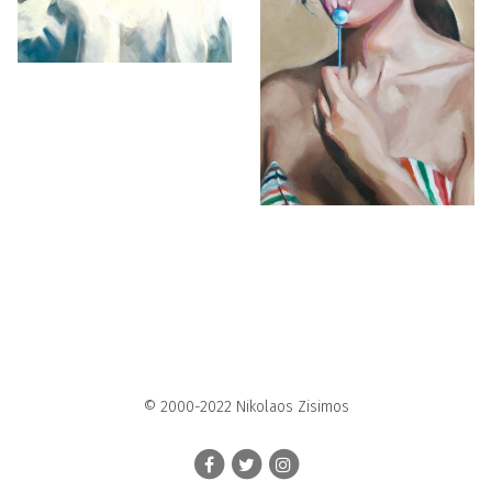
© 2000-2022 Nikolaos Zisimos