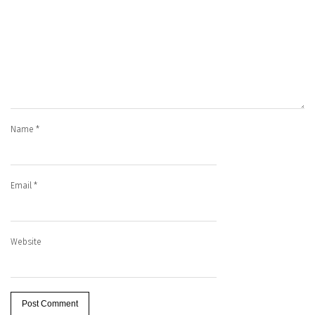
Name
*
Email
*
Website