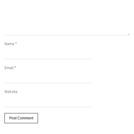
Name
*
Email
*
Website