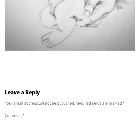
Leave a Reply
Your email address will not be published.
Required fields are marked
*
Comment
*