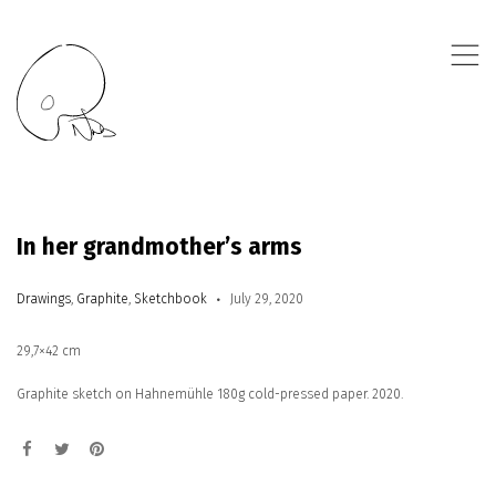
,
In her grandmother’s arms
Drawings
,
Graphite
,
Sketchbook
July 29, 2020
29,7×42 cm
Graphite sketch on Hahnemühle 180g cold-pressed paper. 2020.