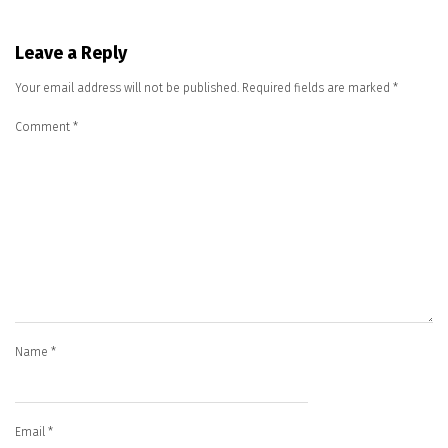
Leave a Reply
Your email address will not be published.
Required fields are marked
*
Comment
*
Name
*
Email
*