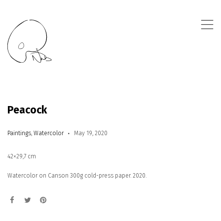
,
Peacock
Paintings
,
Watercolor
May 19, 2020
42×29,7 cm
Watercolor on Canson 300g cold-press paper. 2020.