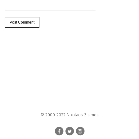
© 2000-2022 Nikolaos Zisimos