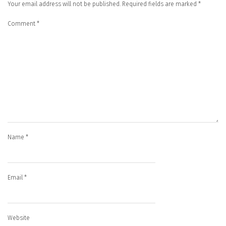
Your email address will not be published.
Required fields are marked
*
Comment
*
Name
*
Email
*
Website