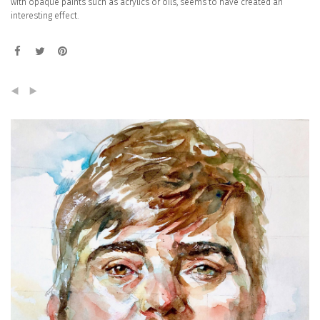
with opaque paints such as acrylics or oils, seems to have created an
interesting effect.
(
)