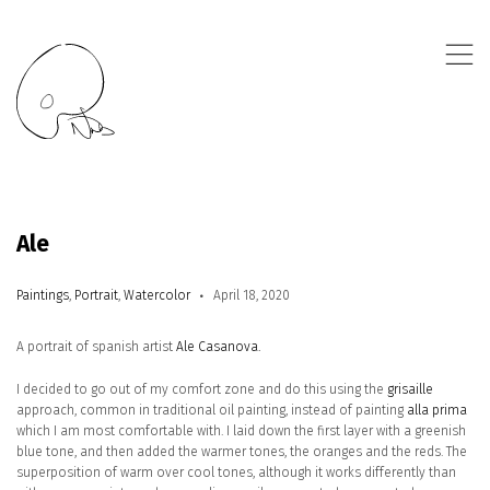
,
Ale
Paintings
,
Portrait
,
Watercolor
April 18, 2020
A portrait of spanish artist
Ale Casanova.
I decided to go out of my comfort zone and do this using the
grisaille
approach, common in traditional oil painting, instead of painting
alla prima
which I am most comfortable with. I laid down the first layer with a greenish
blue tone, and then added the warmer tones, the oranges and the reds. The
superposition of warm over cool tones, although it works differently than