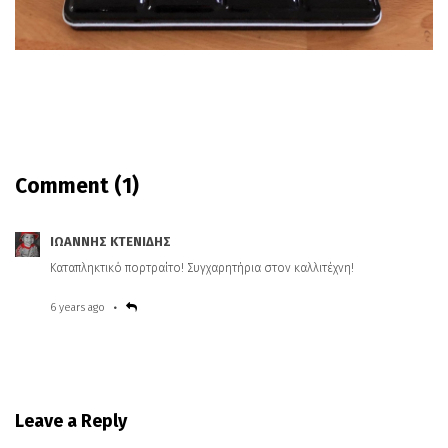
Comment
(1)
ΙΩΑΝΝΗΣ ΚΤΕΝΙΔΗΣ
Καταπληκτικό πορτραίτο! Συγχαρητήρια στον καλλιτέχνη!
6 years ago
Leave a Reply