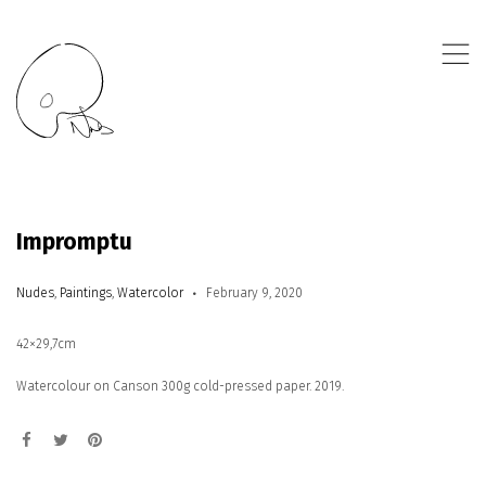
,
Impromptu
Nudes
,
Paintings
,
Watercolor
February 9, 2020
42×29,7cm
Watercolour on Canson 300g cold-pressed paper. 2019.