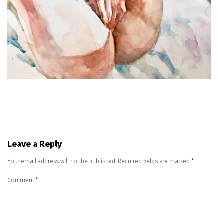
Leave a Reply
Your email address will not be published.
Required fields are marked
*
Comment
*