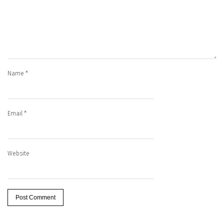
Name
*
Email
*
Website