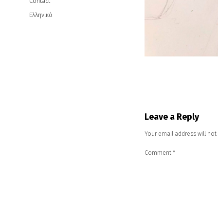
Contact
Ελληνικά
Leave a Reply
Your email address will not
Comment
*