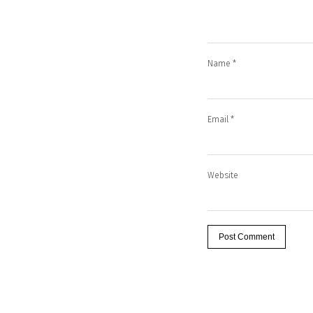
Name
*
Email
*
Website