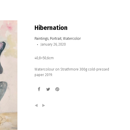
Hibernation
Paintings
,
Portrait
,
Watercolor
January 26, 2020
40,8×50,6cm
Watercolour on Strathmore 300g cold-pressed
paper. 2019.
(
)