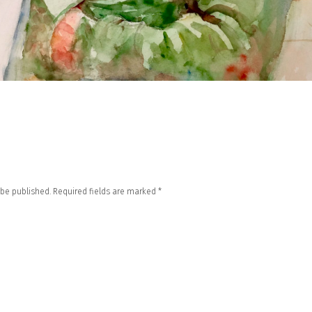
 be published.
Required fields are marked
*