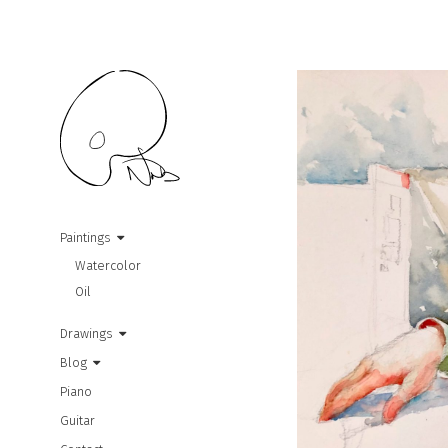
Paintings
Watercolor
Oil
Drawings
Blog
Piano
Guitar