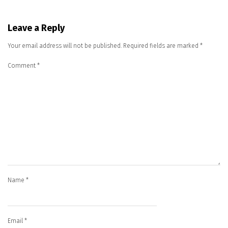
Leave a Reply
Your email address will not be published.
Required fields are marked
*
Comment
*
Name
*
Email
*