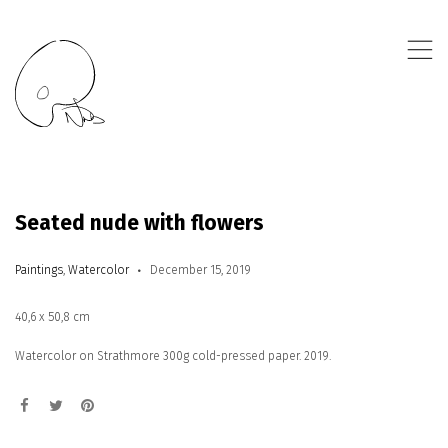
,
Seated nude with flowers
Paintings
,
Watercolor
December 15, 2019
40,6 x 50,8 cm
Watercolor on Strathmore 300g cold-pressed paper. 2019.