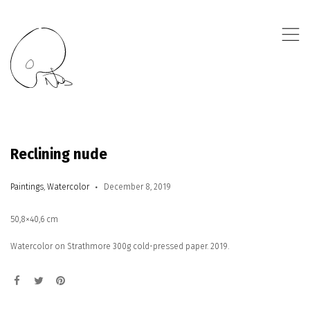
,
Reclining nude
Paintings
,
Watercolor
December 8, 2019
50,8×40,6 cm
Watercolor on Strathmore 300g cold-pressed paper. 2019.