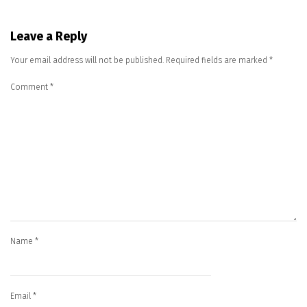
Leave a Reply
Your email address will not be published.
Required fields are marked
*
Comment
*
Name
*
Email
*