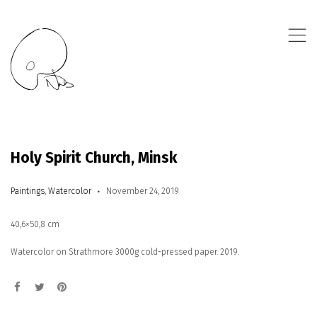
,
Holy Spirit Church, Minsk
Paintings
,
Watercolor
November 24, 2019
40,6×50,8 cm
Watercolor on Strathmore 3000g cold-pressed paper. 2019.