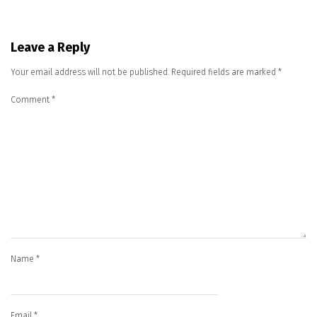
Leave a Reply
Your email address will not be published.
Required fields are marked
*
Comment
*
Name
*
Email
*