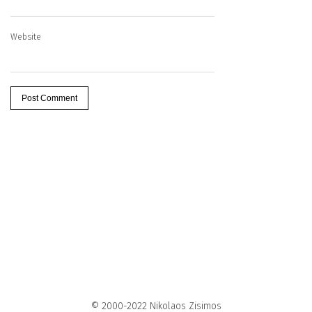
Website
© 2000-2022 Nikolaos Zisimos