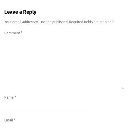
Leave a Reply
Your email address will not be published.
Required fields are marked
*
Comment
*
Name
*
Email
*