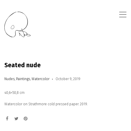
,
Seated nude
Nudes
,
Paintings
,
Watercolor
October 9, 2019
40,6×50,8 cm
Watercolor on Strathmore cold pressed paper. 2019.