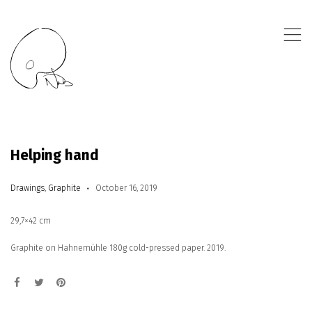
,
Helping hand
Drawings
,
Graphite
October 16, 2019
29,7×42 cm
Graphite on Hahnemühle 180g cold-pressed paper. 2019.