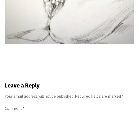
Leave a Reply
Your email address will not be published.
Required fields are marked
*
Comment
*