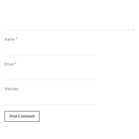
Name
*
Email
*
Website