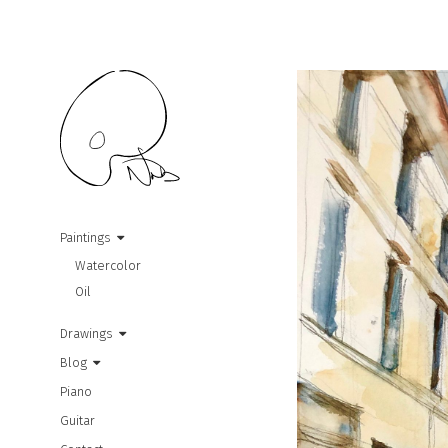
Paintings
Watercolor
Oil
Drawings
Blog
Piano
Guitar