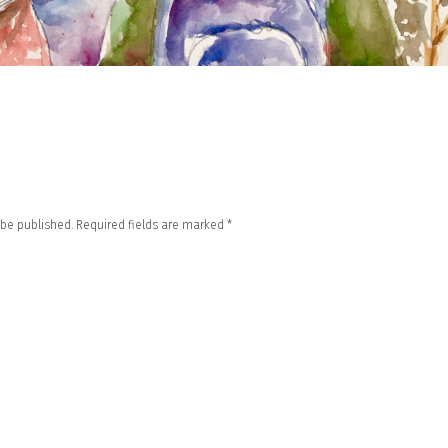
 be published.
Required fields are marked
*