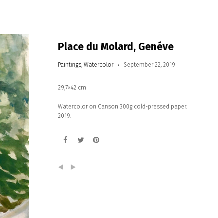
Place du Molard, Genéve
Paintings
,
Watercolor
September 22, 2019
29,7×42 cm
Watercolor on Canson 300g cold-pressed paper.
2019.
(
)