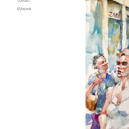
Contact
Ελληνικά