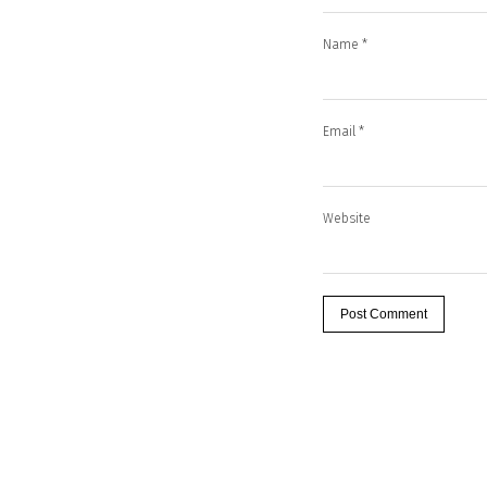
Name
*
Email
*
Website