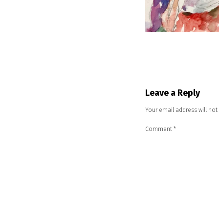
Leave a Reply
Your email address will not
Comment
*