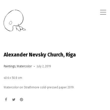
,
Alexander Nevsky Church, Riga
Paintings
,
Watercolor
July 2, 2019
40.6 x 50.8 cm
Watercolor on Strathmore cold-pressed paper. 2019.