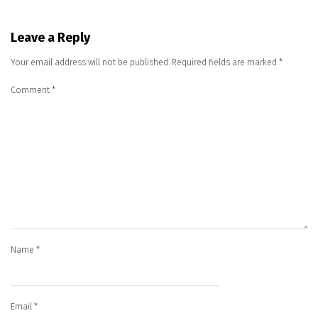
Leave a Reply
Your email address will not be published.
Required fields are marked
*
Comment
*
Name
*
Email
*