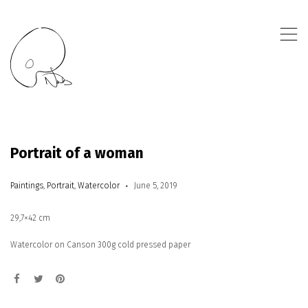
,
Portrait of a woman
Paintings
,
Portrait
,
Watercolor
June 5, 2019
29,7×42 cm
Watercolor on Canson 300g cold pressed paper