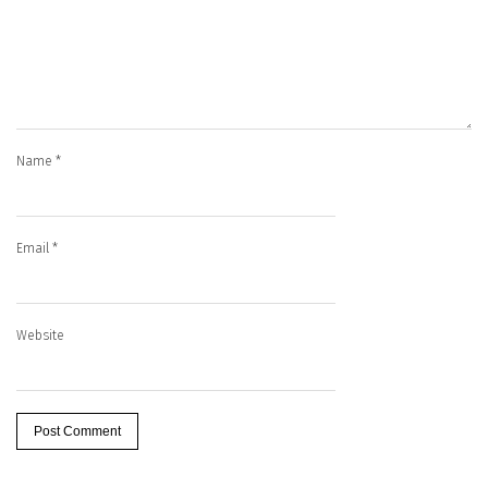
Name
*
Email
*
Website