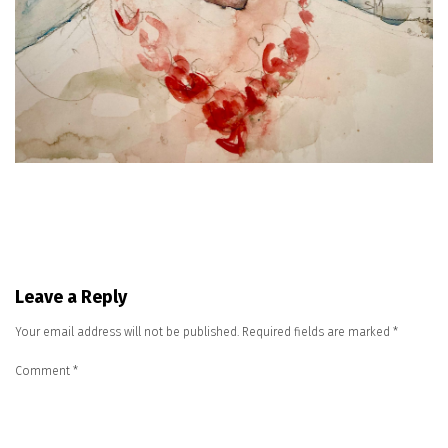
Leave a Reply
Your email address will not be published.
Required fields are marked
*
Comment
*