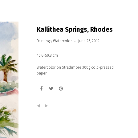
Kallithea Springs, Rhodes
Paintings
,
Watercolor
June 25, 2019
40,6×50,8 cm
Watercolor on Strathmore 300g cold-pressed
paper
(
)