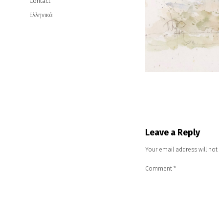
Contact
Ελληνικά
Leave a Reply
Your email address will not
Comment
*