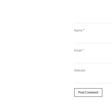
Name
*
Email
*
Website