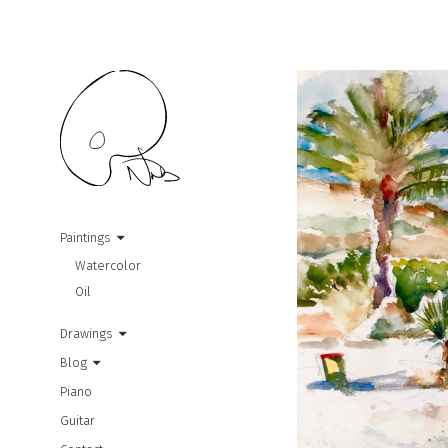
Paintings
Watercolor
Oil
Drawings
Blog
Piano
Guitar