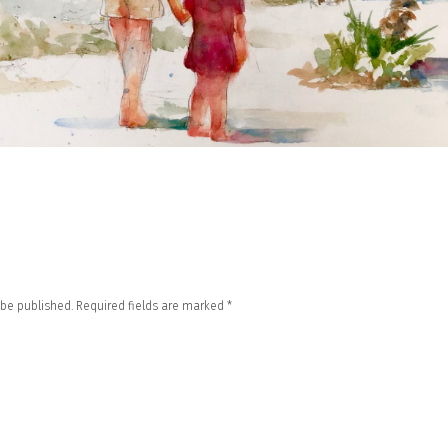
 be published.
Required fields are marked
*