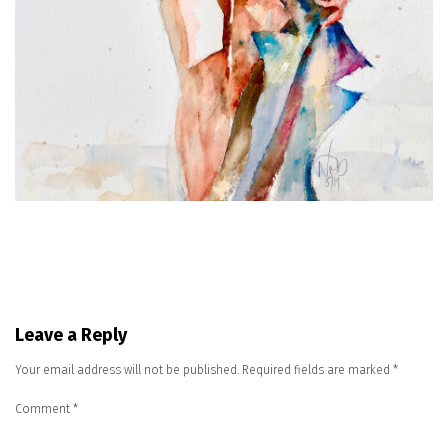
Leave a Reply
Your email address will not be published.
Required fields are marked
*
Comment
*