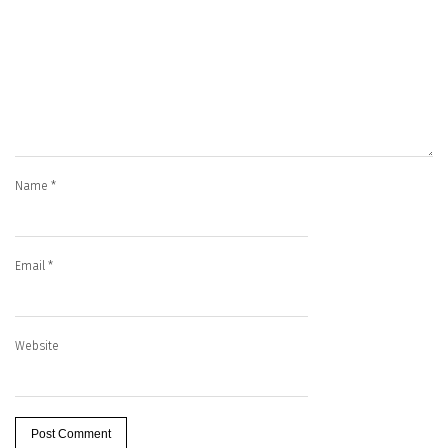
Name
*
Email
*
Website