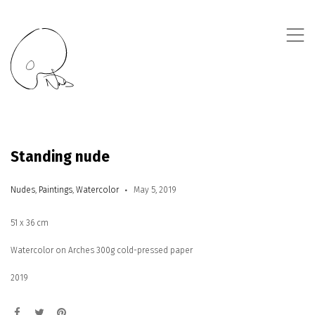
,
Standing nude
Nudes
,
Paintings
,
Watercolor
May 5, 2019
51 x 36 cm
Watercolor on Arches 300g cold-pressed paper
2019