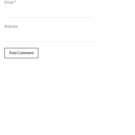
Email
*
Website