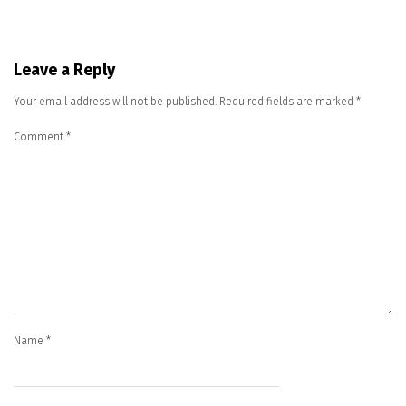
Leave a Reply
Your email address will not be published.
Required fields are marked
*
Comment
*
Name
*