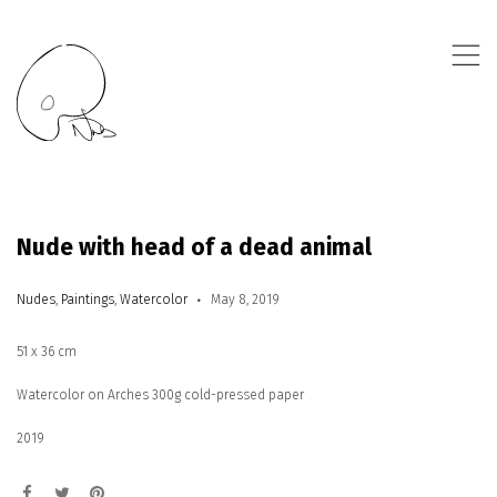
,
Nude with head of a dead animal
Nudes
,
Paintings
,
Watercolor
May 8, 2019
51 x 36 cm
Watercolor on Arches 300g cold-pressed paper
2019