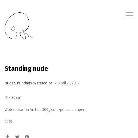
,
Standing nude
Nudes
,
Paintings
,
Watercolor
April 21, 2019
51 x 36 cm
Watercolor on Arches 300g cold-pressed paper
2019