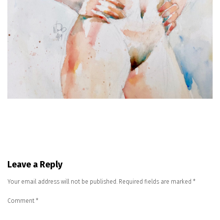
Leave a Reply
Your email address will not be published.
Required fields are marked
*
Comment
*