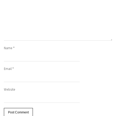
Name
*
Email
*
Website