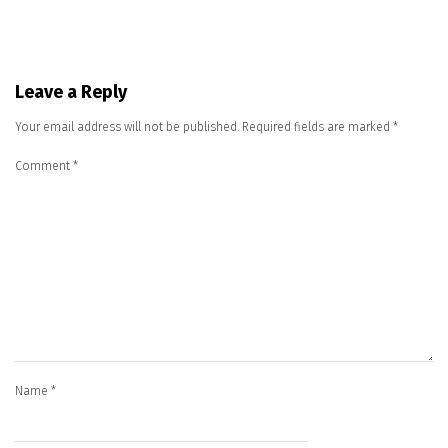
Leave a Reply
Your email address will not be published.
Required fields are marked
*
Comment
*
Name
*