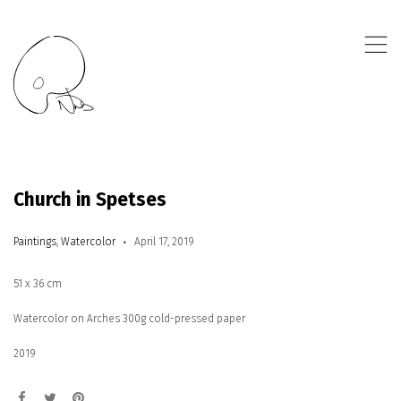
,
Church in Spetses
Paintings
,
Watercolor
April 17, 2019
51 x 36 cm
Watercolor on Arches 300g cold-pressed paper
2019