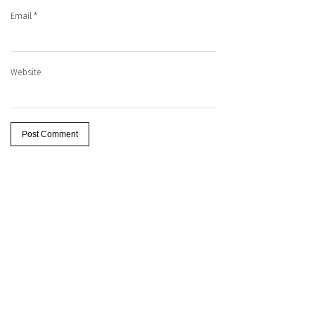
Email
*
Website