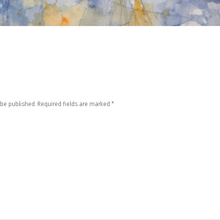
 be published.
Required fields are marked
*