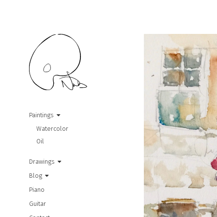
Paintings
Watercolor
Oil
Drawings
Blog
Piano
Guitar