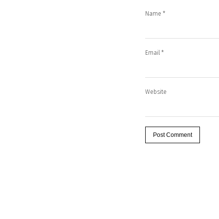
Name
*
Email
*
Website