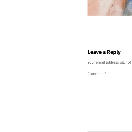
Leave a Reply
Your email address will not
Comment
*