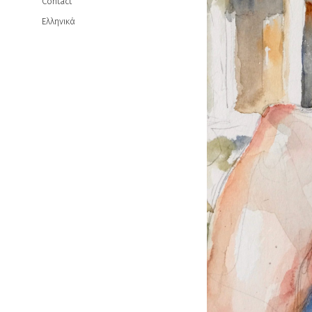
Contact
Ελληνικά