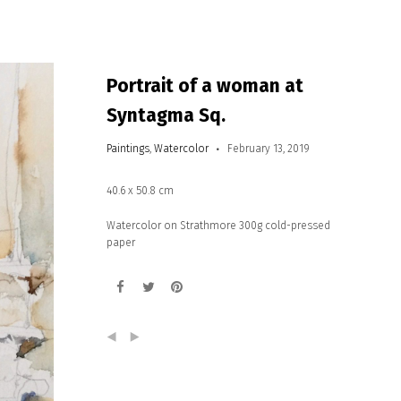
Portrait of a woman at
Syntagma Sq.
Paintings
,
Watercolor
February 13, 2019
40.6 x 50.8 cm
Watercolor on Strathmore 300g cold-pressed
paper
(
)