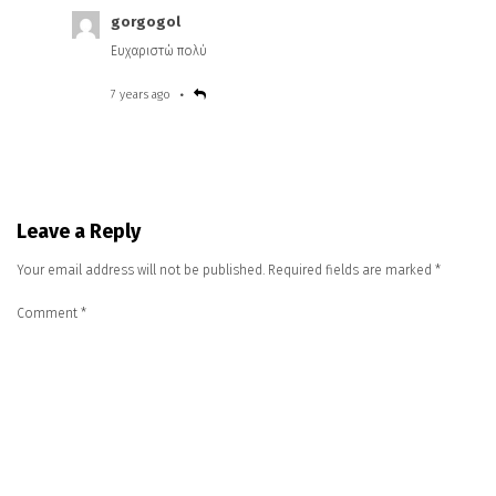
gorgogol
Ευχαριστώ πολύ
7 years ago
Leave a Reply
Your email address will not be published.
Required fields are marked
*
Comment
*