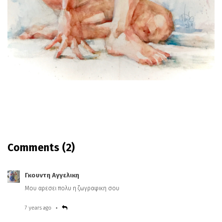
Comments
(2)
Γκουντη Αγγελικη
Μου αρεσει πολυ η ζωγραφικη σου
7 years ago