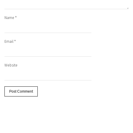
Name
*
Email
*
Website