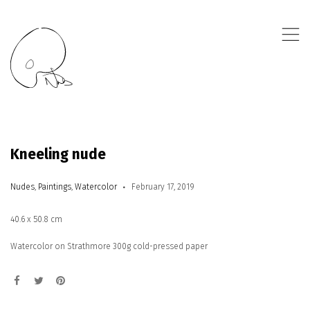
,
Kneeling nude
Nudes
,
Paintings
,
Watercolor
February 17, 2019
40.6 x 50.8 cm
Watercolor on Strathmore 300g cold-pressed paper