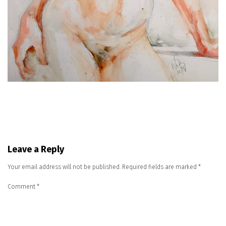
Leave a Reply
Your email address will not be published.
Required fields are marked
*
Comment
*