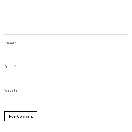
Name
*
Email
*
Website