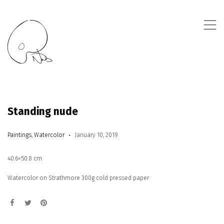
,
Standing nude
Paintings
,
Watercolor
January 10, 2019
40.6×50.8 cm
Watercolor on Strathmore 300g cold pressed paper