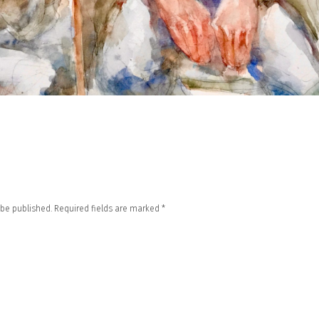
 be published.
Required fields are marked
*