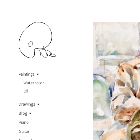
Paintings
Watercolor
Oil
Drawings
Blog
Piano
Guitar