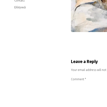
Contact
Ελληνικά
Leave a Reply
Your email address will not
Comment
*