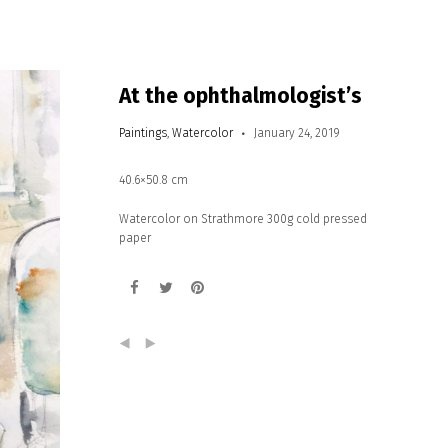
At the ophthalmologist’s
Paintings
,
Watercolor
January 24, 2019
40.6×50.8 cm
Watercolor on Strathmore 300g cold pressed
paper
(
)