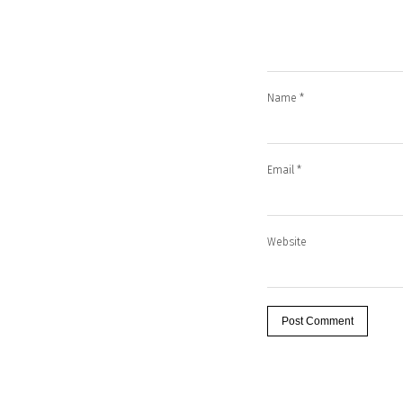
Name
*
Email
*
Website