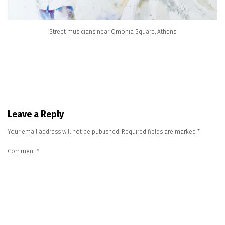
Street musicians near Omonia Square, Athens
Leave a Reply
Your email address will not be published.
Required fields are marked
*
Comment
*