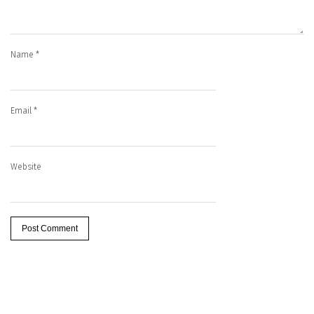
Name
*
Email
*
Website