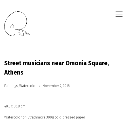
,
Street musicians near Omonia Square,
Athens
Paintings
,
Watercolor
November 7, 2018
40.6 x 50.8 cm
Watercolor on Strathmore 300g cold-pressed paper