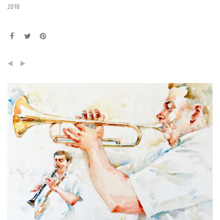
2018
(
)