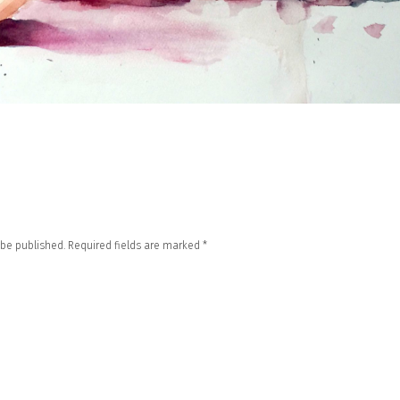
 be published.
Required fields are marked
*