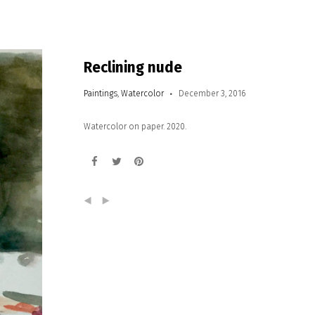
Reclining nude
Paintings
,
Watercolor
December 3, 2016
Watercolor on paper. 2020.
(
)