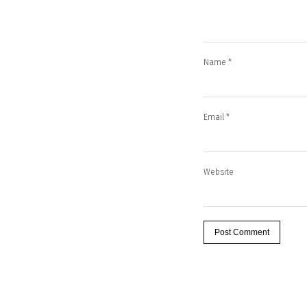
Name
*
Email
*
Website