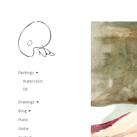
Paintings
Watercolor
Oil
Drawings
Blog
Piano
Guitar