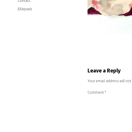
Contact
Ελληνικά
Leave a Reply
Your email address will not
Comment
*