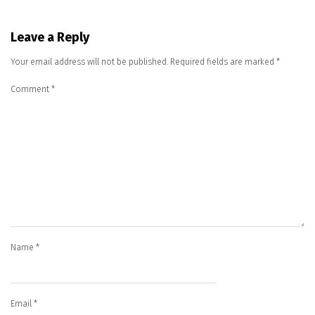
Leave a Reply
Your email address will not be published.
Required fields are marked
*
Comment
*
Name
*
Email
*