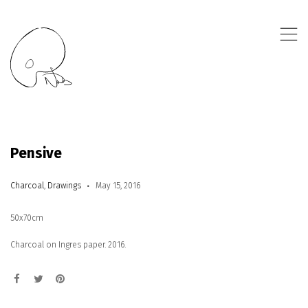
,
Pensive
Charcoal
,
Drawings
May 15, 2016
50x70cm
Charcoal on Ingres paper. 2016.