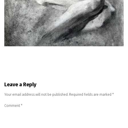
Leave a Reply
Your email address will not be published.
Required fields are marked
*
Comment
*