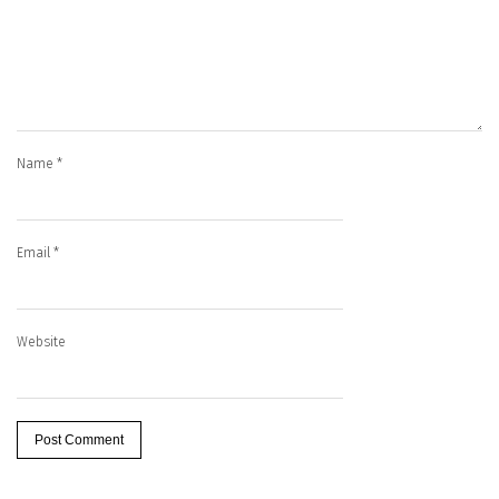
Name
*
Email
*
Website