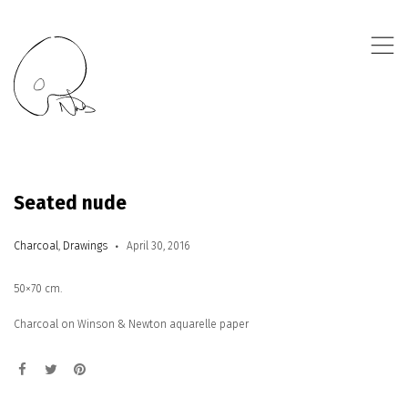
,
Seated nude
Charcoal
,
Drawings
April 30, 2016
50×70 cm.
Charcoal on Winson & Newton aquarelle paper