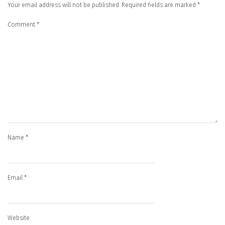
Your email address will not be published.
Required fields are marked
*
Comment
*
Name
*
Email
*
Website