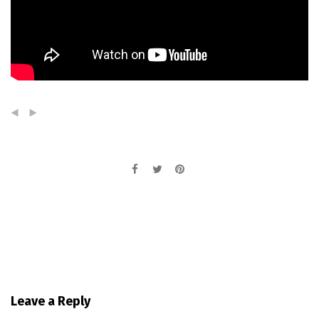
(
)
Leave a Reply