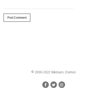
© 2000-2022 Nikolaos Zisimos