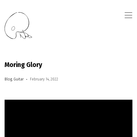
,
Moring Glory
Blog
,
Guitar
February 14, 2022