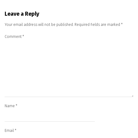
Leave a Reply
Your email address will not be published.
Required fields are marked
*
Comment
*
Name
*
Email
*