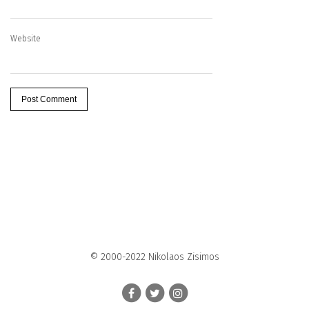
Website
© 2000-2022 Nikolaos Zisimos