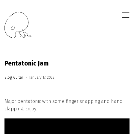
,
Pentatonic Jam
Blog
,
Guitar
January 17, 2022
Major pentatonic with some finger snapping and hand
clapping. Enjoy.